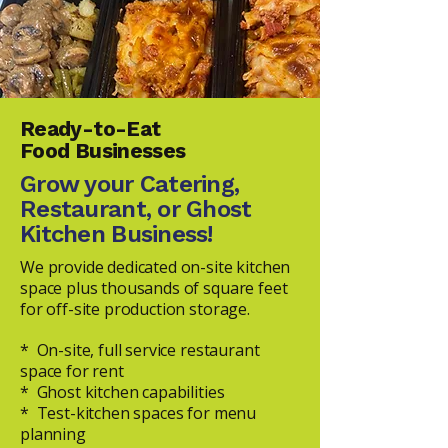
Ready-to-Eat
Food Businesses
Grow your Catering,
Restaurant, or Ghost
Kitchen Business!
We provide dedicated on-site kitchen
space plus thousands of square feet
for off-site production storage.
* On-site, full service restaurant
space for rent
* Ghost kitchen capabilities
* Test-kitchen spaces for menu
planning