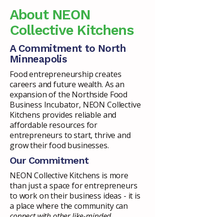
About NEON
Collective Kitchens
A Commitment to North
Minneapolis
Food entrepreneurship creates
careers and future wealth. As an
expansion of the Northside Food
Business Incubator, NEON Collective
Kitchens provides reliable and
affordable resources for
entrepreneurs to start, thrive and
grow their food businesses.
Our Commitment
NEON Collective Kitchens is more
than just a space for entrepreneurs
to work on their business ideas - it is
a place where the community can
connect with other like-minded