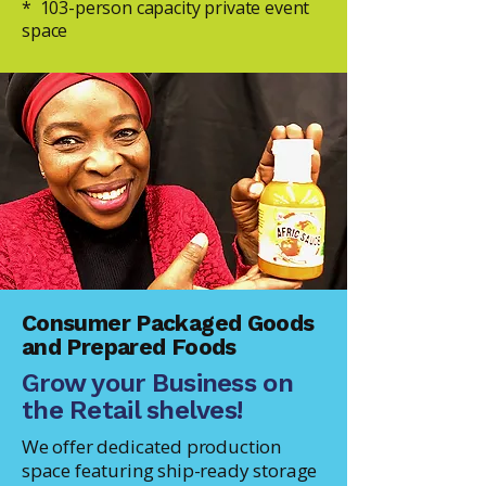
* 103-person capacity private event
space
Consumer Packaged Goods
and Prepared Foods
Grow your Business on
the Retail shelves!
We offer dedicated production
space featuring ship-ready storage