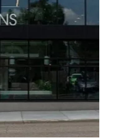
Soon...
NEON
Collective
Kitchens
25,000 square feet of
commercial kitchen
rental spaces for food
trucks, caterers,
restaurants, and
consumer packaged
goods entrepreneurs in
North Minneapolis.