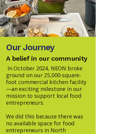
Our Journey
A belief in our community
In October 2024, NEON broke
ground on our 25,000-square-
foot commercial kitchen facility
—an exciting milestone in our
mission to support local food
entrepreneurs.
We did this because there was
no available space for food
entrepreneurs in North