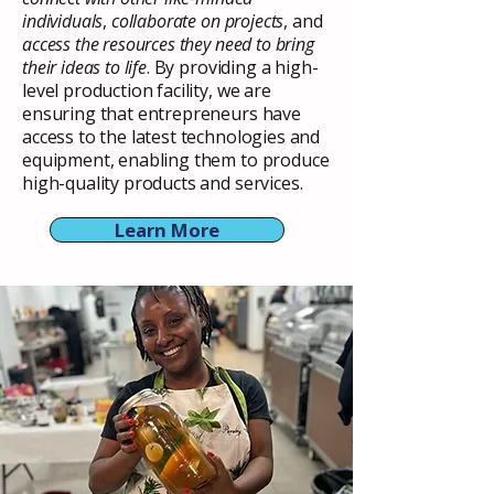
individuals
,
collaborate on projects
, and
access the resources they need to bring
their ideas to life
. By providing a high-
level production facility, we are
ensuring that entrepreneurs have
access to the latest technologies and
equipment, enabling them to produce
high-quality products and services.
Learn More