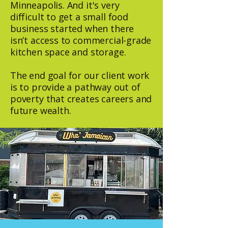
Minneapolis. And it's very
difficult to get a small food
business started when there
isn’t access to commercial-grade
kitchen space and storage.
The end goal for our client work
is to provide a pathway out of
poverty that creates careers and
future wealth.