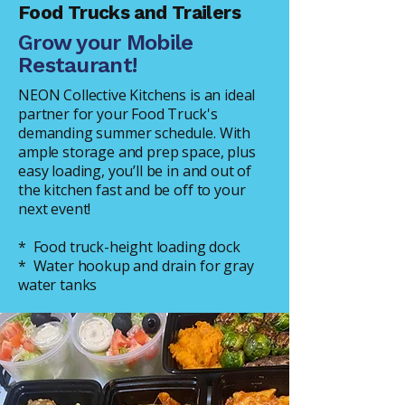
Food Trucks and Trailers
Grow your Mobile
Restaurant!
NEON Collective Kitchens is an ideal
partner for your Food Truck's
demanding summer schedule. With
ample storage and prep space, plus
easy loading, you’ll be in and out of
the kitchen fast and be off to your
next event!
* Food truck-height loading dock
* Water hookup and drain for gray
water tanks