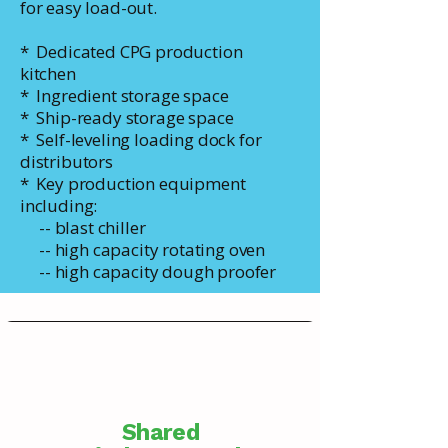
for easy load-out.
* Dedicated CPG production
kitchen
* Ingredient storage space
* Ship-ready storage space
* Self-leveling loading dock for
distributors
* Key production equipment
including:
-- blast chiller
-- high capacity rotating oven
-- high capacity dough proofer
Shared