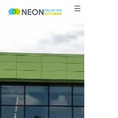
Food Hall Hours
Sadie Mae's Comfort
Kitchen
>>> W-Sun,
1145a-7p
Ella's Smoke Til Ya Choke
>>> M-Th 8a-2p; F-Sat
8a-8p; Sun 8a-3p
Pair of Dice Pizza
>>>
Coming Soon...
YumChop
>>> Coming