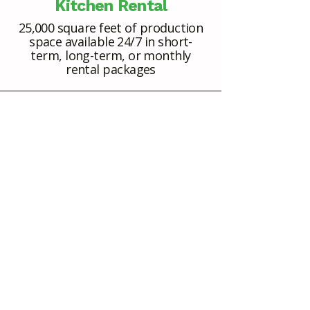
Kitchen Rental
25,000 square feet of production
space available 24/7 in short-
term, long-term, or monthly
rental packages
Cold, Frozen, and Dry
Storage
Onsite storage for your ingredients
and finished products (dry storage;
cookware; packaging; walk-in cold
and frozen storage)